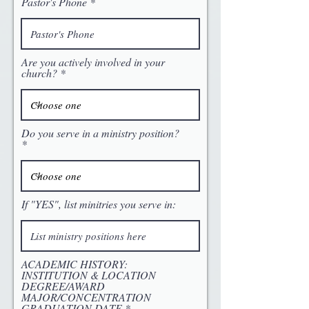
Pastor's Phone
Are you actively involved in your
church?
Do you serve in a ministry position?
If "YES", list minitries you serve in:
ACADEMIC HISTORY:
INSTITUTION & LOCATION
DEGREE/AWARD
MAJOR/CONCENTRATION
GRADUATION DATE