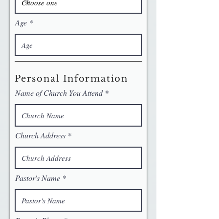
Age
Personal Information
Name of Church You Attend
Church Address
Pastor's Name