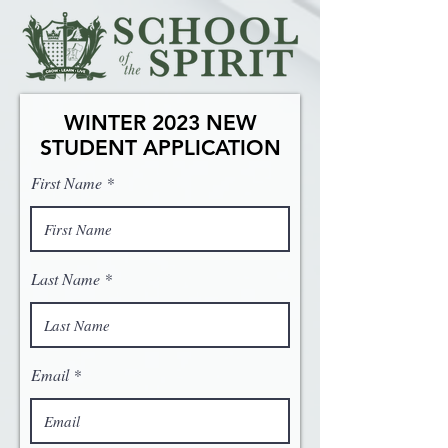
WINTER 2023 NEW
STUDENT APPLICATION
First Name
Last Name
Email