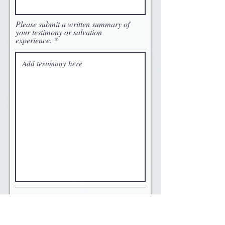
Please submit a written summary of
your testimony or salvation
experience.
References
Please list the name and phone numbers of at