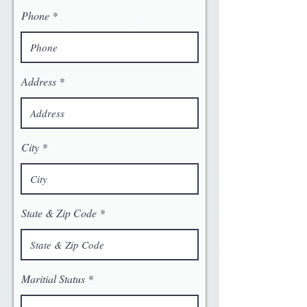
Phone
Address
City
State & Zip Code
Maritial Status