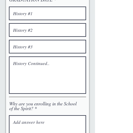
Why are you enrolling in the School
of the Spirit?