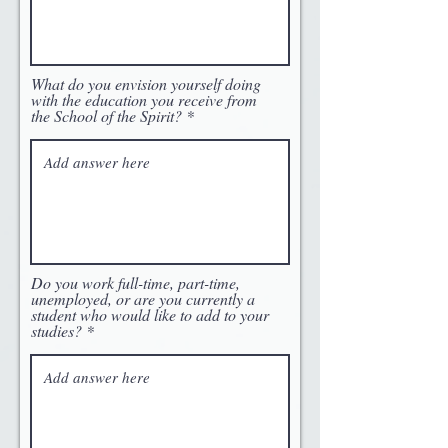
What do you envision yourself doing
with the education you receive from
the School of the Spirit?
Do you work full-time, part-time,
unemployed, or are you currently a
student who would like to add to your
studies?